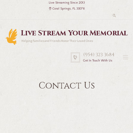
Live Streaming Since 2013
Coral Springs, FL 33076
Live Stream Your Memorial
Helping Families and Friends Honor Their Loved Ones
(954) 323 3684
Get In Touch With Us
Contact Us