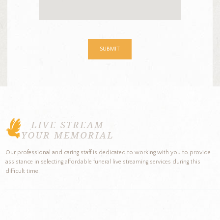
Our professional and caring staff is dedicated to working with you to provide
assistance in selecting affordable funeral live streaming services during this
difficult time.