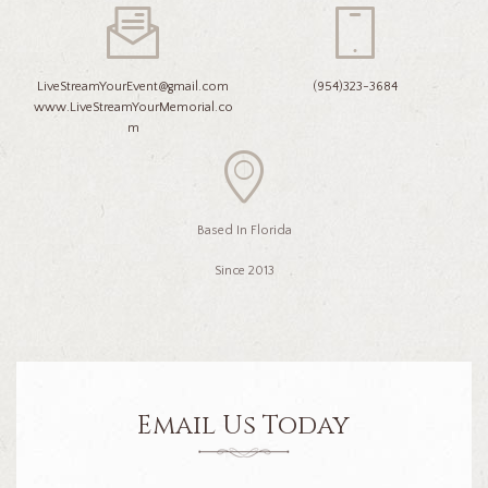
LiveStreamYourEvent@gmail.com
(954)323-3684
www.LiveStreamYourMemorial.co
m
Based In Florida
Since 2013
Email Us Today