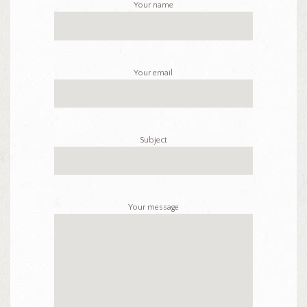
Your name
Your email
Subject
Your message